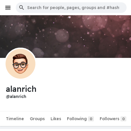
alanrich
@alanrich
Timeline
Groups
Likes
Following
Followers
0
0