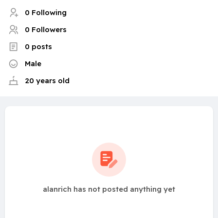
0 Following
0 Followers
0 posts
Male
20 years old
alanrich has not posted anything yet