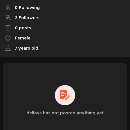
0 Following
2 Followers
0 posts
Female
7 years old
dellays has not posted anything yet