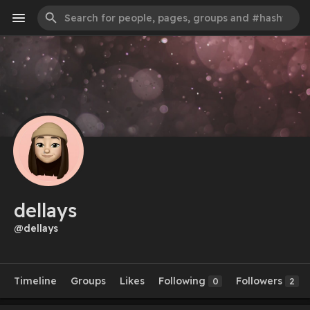
dellays
@dellays
Timeline
Groups
Likes
Following
Followers
0
2