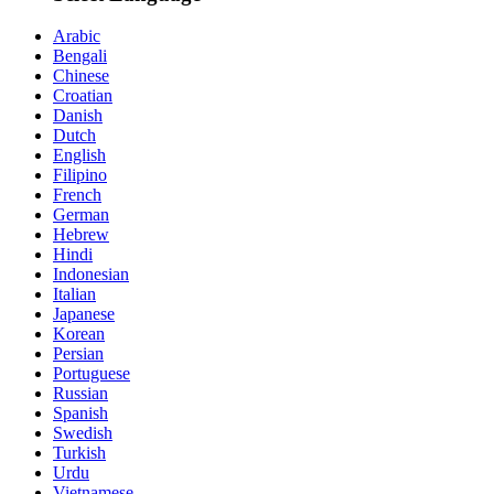
Arabic
Bengali
Chinese
Croatian
Danish
Dutch
English
Filipino
French
German
Hebrew
Hindi
Indonesian
Italian
Japanese
Korean
Persian
Portuguese
Russian
Spanish
Swedish
Turkish
Urdu
Vietnamese