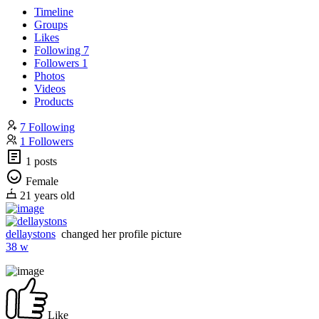
Timeline
Groups
Likes
Following
7
Followers
1
Photos
Videos
Products
7 Following
1 Followers
1 posts
Female
21 years old
dellaystons
changed her profile picture
38 w
Like