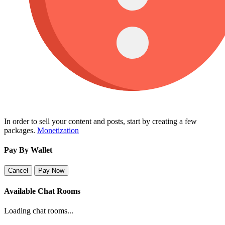
In order to sell your content and posts, start by creating a few
packages.
Monetization
Pay By Wallet
Cancel
Pay Now
Available Chat Rooms
Loading chat rooms...