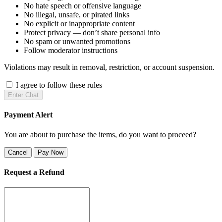
No hate speech or offensive language
No illegal, unsafe, or pirated links
No explicit or inappropriate content
Protect privacy — don’t share personal info
No spam or unwanted promotions
Follow moderator instructions
Violations may result in removal, restriction, or account suspension.
I agree to follow these rules
Enter Chat
Payment Alert
You are about to purchase the items, do you want to proceed?
Cancel
Pay Now
Request a Refund