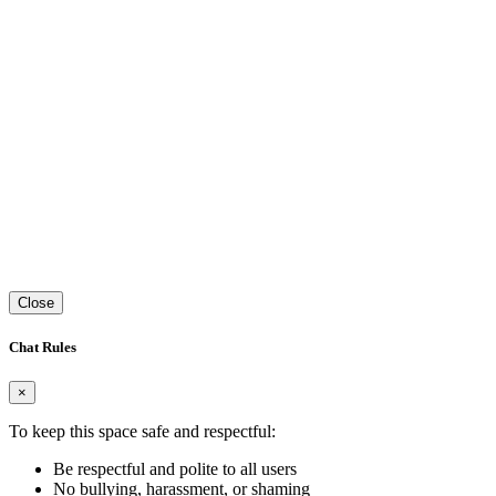
Close
Chat Rules
×
To keep this space safe and respectful:
Be respectful and polite to all users
No bullying, harassment, or shaming