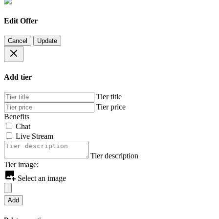
Edit Offer
Cancel
Update
Add tier
Tier title
Tier price
Benefits
Chat
Live Stream
Tier description
Tier image:
Select an image
Add