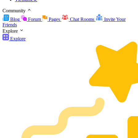
Community
Blog
Forum
Pages
Chat Rooms
Invite Your
Friends
Explore
Explore