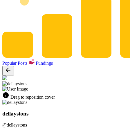
Popular Posts
Fundings
Drag to reposition cover
dellaystons
@dellaystons