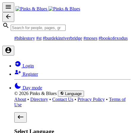
#biblestory
#st
#burdekinriverbridge
#moses
#bookofexodus
Login
Register
Day mode
© 2026 Pinks & Blues
Language
About
•
Directory
•
Contact Us
•
Privacy Policy
•
Terms of
Use
Select Language