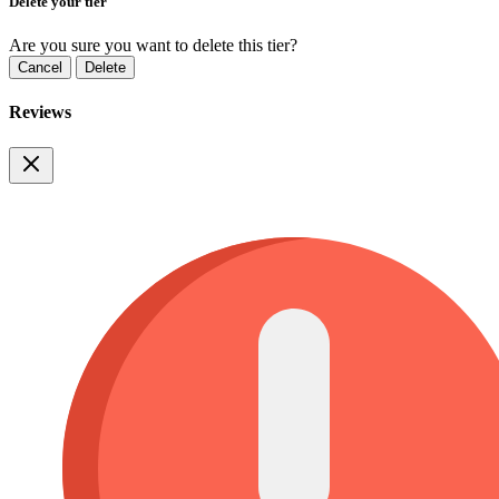
Delete your tier
Are you sure you want to delete this tier?
Cancel
Delete
Reviews