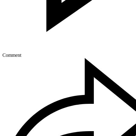
Comment