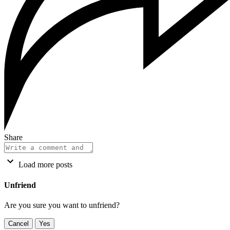
Share
Load more posts
Unfriend
Are you sure you want to unfriend?
Cancel
Yes