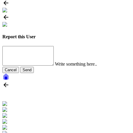
Report this User
Write something here..
Cancel
Send