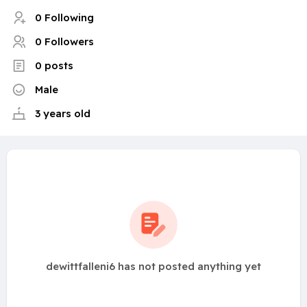
0 Following
0 Followers
0 posts
Male
3 years old
dewittfalleni6 has not posted anything yet