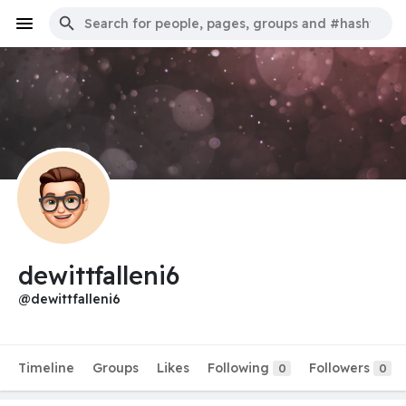
dewittfalleni6
@dewittfalleni6
Timeline
Groups
Likes
Following
Followers
0
0