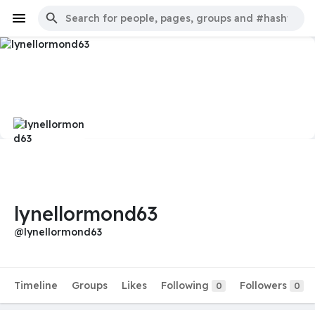
lynellormond63
@lynellormond63
Timeline
Groups
Likes
Following
Followers
0
0