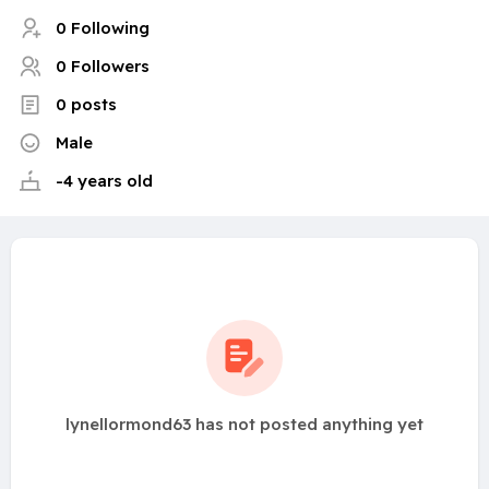
0 Following
0 Followers
0 posts
Male
-4 years old
lynellormond63 has not posted anything yet