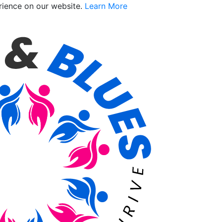
rience on our website.
Learn More