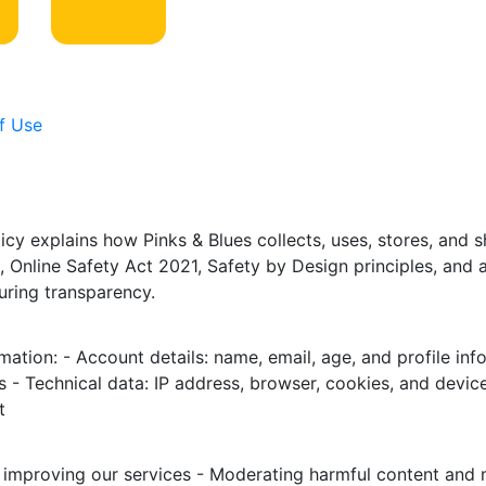
f Use
icy explains how Pinks & Blues collects, uses, stores, and 
 Online Safety Act 2021, Safety by Design principles, and 
uring transparency.
mation: - Account details: name, email, age, and profile inf
 - Technical data: IP address, browser, cookies, and device
t
 improving our services - Moderating harmful content and m