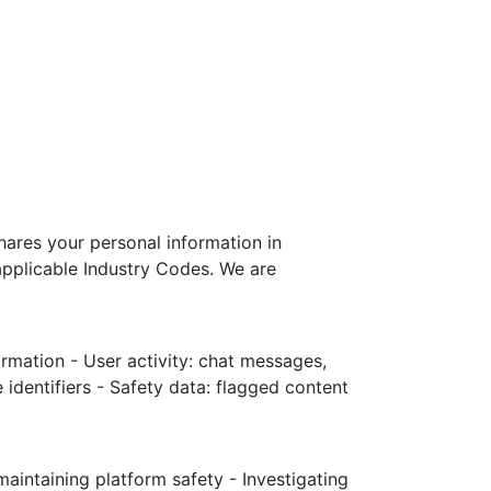
shares your personal information in
applicable Industry Codes. We are
ormation - User activity: chat messages,
 identifiers - Safety data: flagged content
aintaining platform safety - Investigating