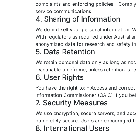
complaints and enforcing policies - Complyi
service communications
4. Sharing of Information
We do not sell your personal information. W
With regulators as required under Australian
anonymized data for research and safety 
5. Data Retention
We retain personal data only as long as nec
reasonable timeframe, unless retention is r
6. User Rights
You have the right to: - Access and correct 
Information Commissioner (OAIC) if you beli
7. Security Measures
We use encryption, secure servers, and acce
completely secure. Users are encouraged to 
8. International Users