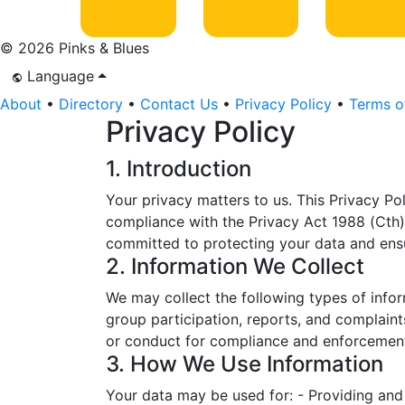
© 2026 Pinks & Blues
Language
About
•
Directory
•
Contact Us
•
Privacy Policy
•
Terms o
Privacy Policy
1. Introduction
Your privacy matters to us. This Privacy Pol
compliance with the Privacy Act 1988 (Cth),
committed to protecting your data and ens
2. Information We Collect
We may collect the following types of infor
group participation, reports, and complaints
or conduct for compliance and enforcemen
3. How We Use Information
Your data may be used for: - Providing and