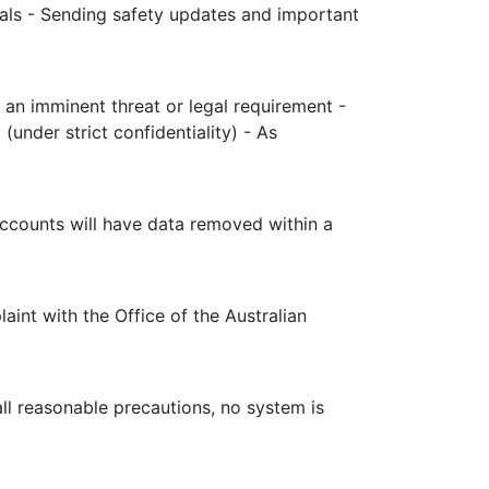
rals - Sending safety updates and important
 an imminent threat or legal requirement -
under strict confidentiality) - As
accounts will have data removed within a
aint with the Office of the Australian
ll reasonable precautions, no system is