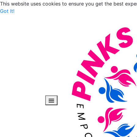
This website uses cookies to ensure you get the best expe
Got It!