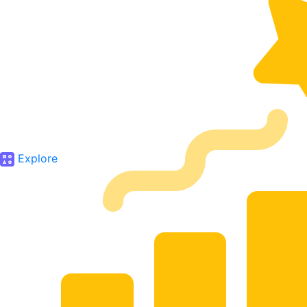
Explore