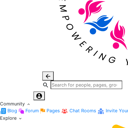
Community
Blog
Forum
Pages
Chat Rooms
Invite You
Explore