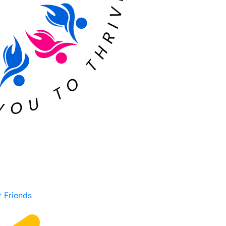
r Friends