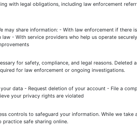
ng with legal obligations, including law enforcement refer
e may share information: - With law enforcement if there is
 law - With service providers who help us operate securely (
improvements
essary for safety, compliance, and legal reasons. Deleted 
equired for law enforcement or ongoing investigations.
your data - Request deletion of your account - File a compl
eve your privacy rights are violated
ss controls to safeguard your information. While we take a
practice safe sharing online.