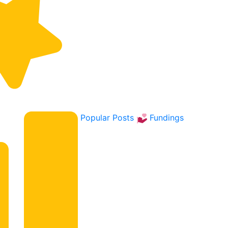
Popular Posts
Fundings