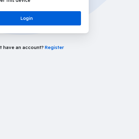
r this device
Login
t have an account?
Register