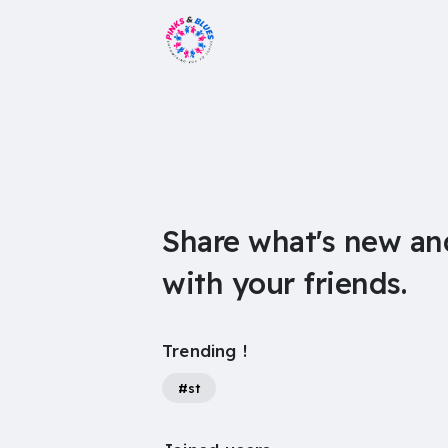
Share what's new an
with your friends.
Trending !
#st