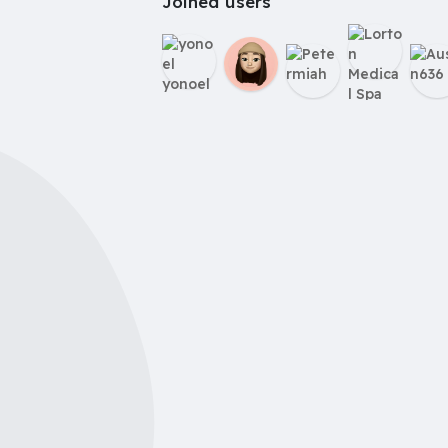
Joined users