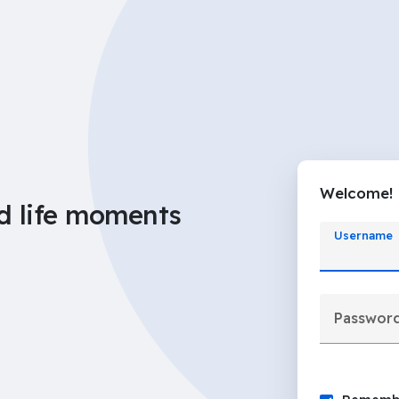
Welcome!
d life moments
Username
Passwor