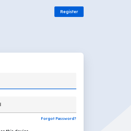
Register
d
Forgot Password?