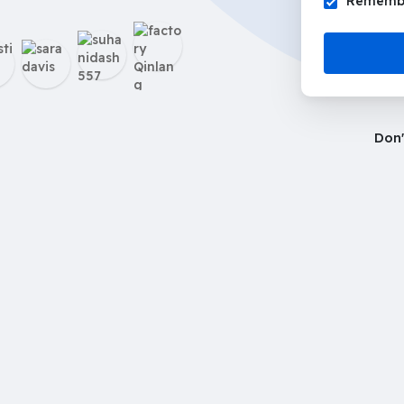
Remembe
Don'