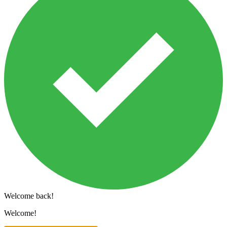
Welcome back!
Welcome!