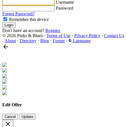
Username
Password
Forgot Password?
Remember this device
Login
Don't have an account?
Register
© 2026 Pinks & Blues
·
Terms of Use
·
Privacy Policy
·
Contact Us
·
About
·
Directory
·
Blog
·
Forum
·
Language
Edit Offer
Cancel
Update