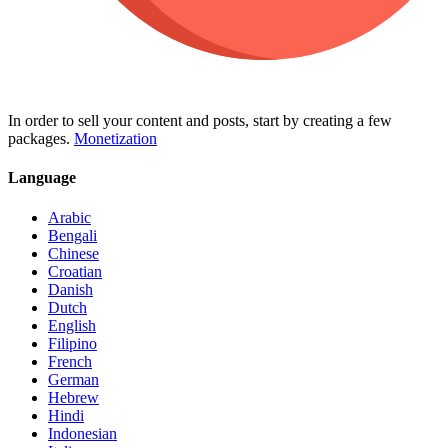
In order to sell your content and posts, start by creating a few
packages.
Monetization
Language
Arabic
Bengali
Chinese
Croatian
Danish
Dutch
English
Filipino
French
German
Hebrew
Hindi
Indonesian