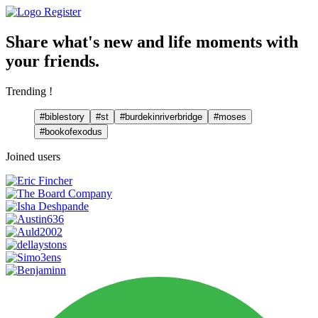
Register
Share what's new and life moments with
your friends.
Trending !
#biblestory
#st
#burdekinriverbridge
#moses
#bookofexodus
Joined users