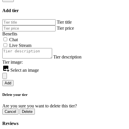
Add tier
Tier title
Tier price
Benefits
Chat
Live Stream
Tier description
Tier image:
Select an image
Add
Delete your tier
Are you sure you want to delete this tier?
Cancel
Delete
Reviews