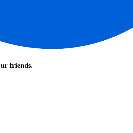
ur friends.