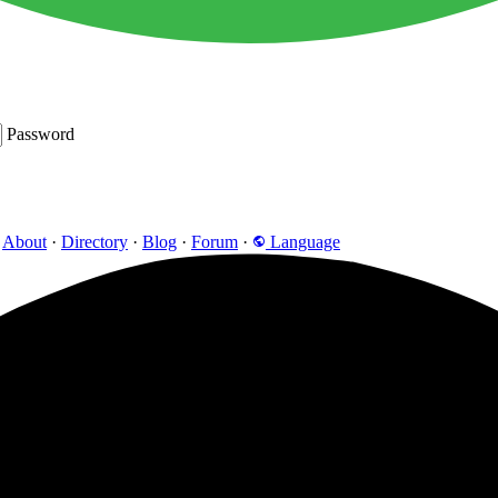
Password
About
·
Directory
·
Blog
·
Forum
·
Language