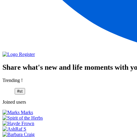
Register
Share what's new and life moments with yo
Trending !
#st
Joined users