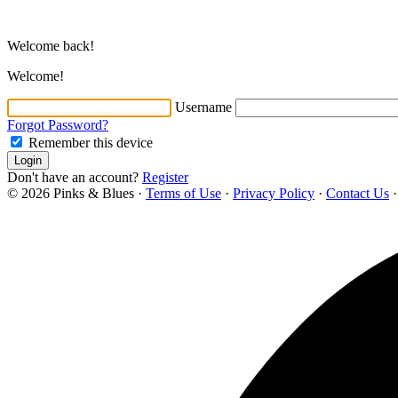
Welcome back!
Welcome!
Username
Forgot Password?
Remember this device
Login
Don't have an account?
Register
© 2026 Pinks & Blues
·
Terms of Use
·
Privacy Policy
·
Contact Us
·