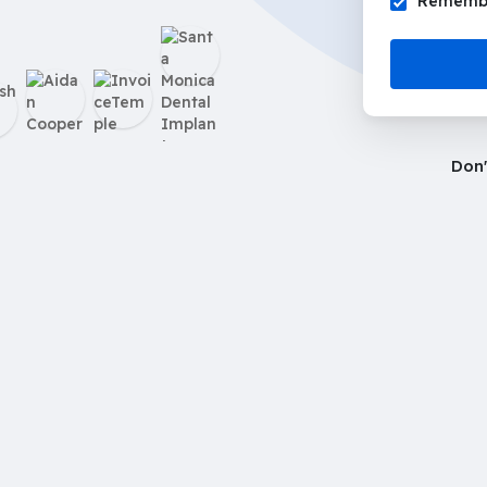
Remembe
Don'