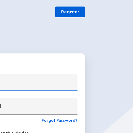
Register
d
Forgot Password?