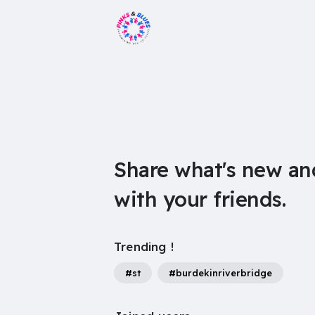
Share what's new an
with your friends.
Trending !
#st
#burdekinriverbridge