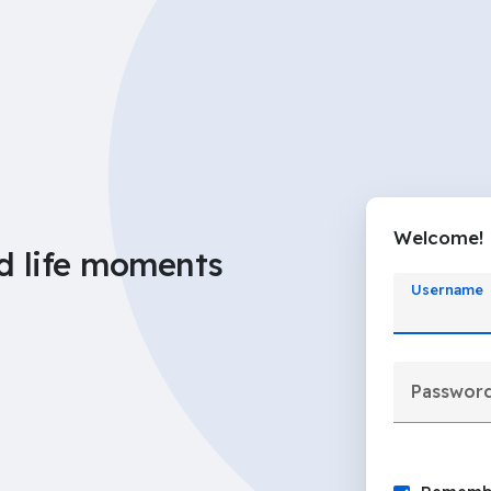
Welcome!
d life moments
Username
Passwor