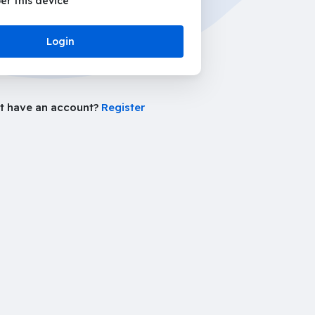
r this device
Login
t have an account?
Register