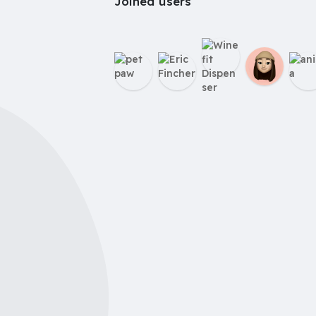
Joined users