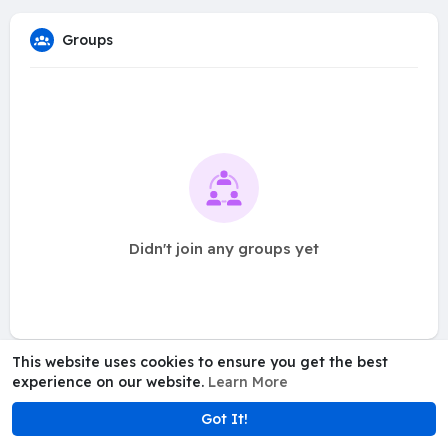
Groups
Didn't join any groups yet
This website uses cookies to ensure you get the best
experience on our website.
Learn More
Got It!