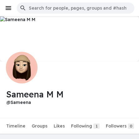
Sameena M M
@Sameena
Timeline
Groups
Likes
Following
Followers
1
0