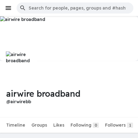
airwire broadband
@airwirebb
Timeline
Groups
Likes
Following
Followers
0
1