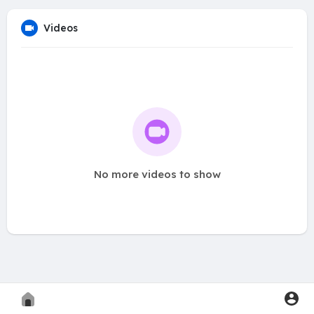
Videos
No more videos to show