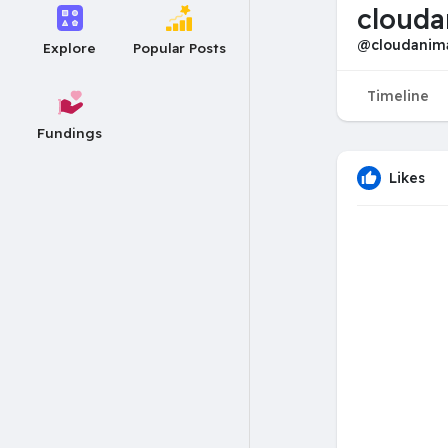
clouda
@cloudanim
Explore
Popular Posts
Timeline
Fundings
Likes