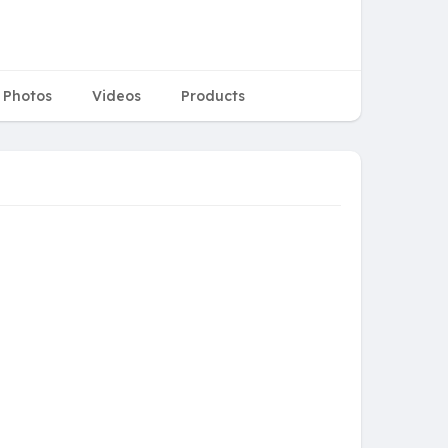
Photos
Videos
Products