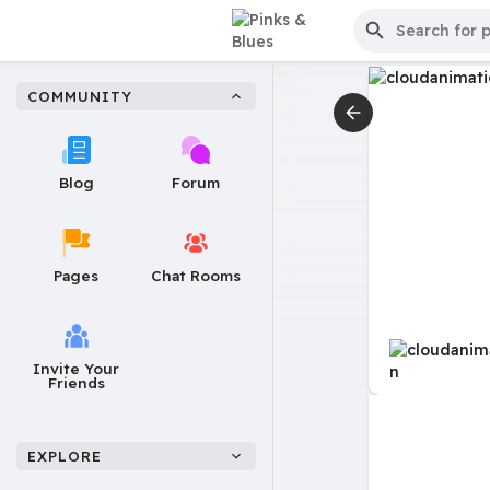
COMMUNITY
Blog
Forum
Pages
Chat Rooms
Invite Your
Friends
EXPLORE