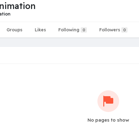
nimation
ation
Groups
Likes
Following
Followers
0
0
No pages to show