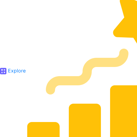
Explore