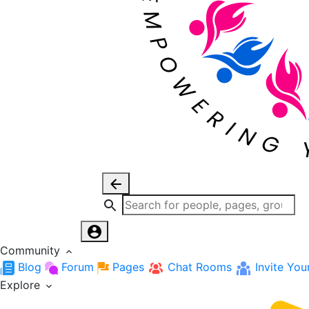
Community
Blog
Forum
Pages
Chat Rooms
Invite You
Explore