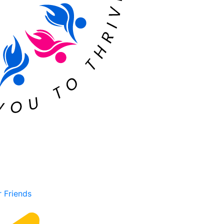
r Friends