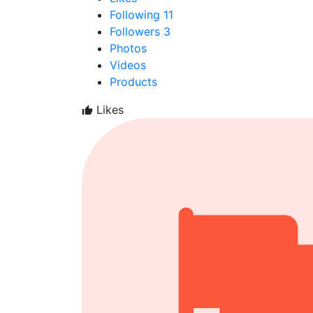
Following
11
Followers
3
Photos
Videos
Products
Likes