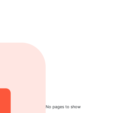
No pages to show