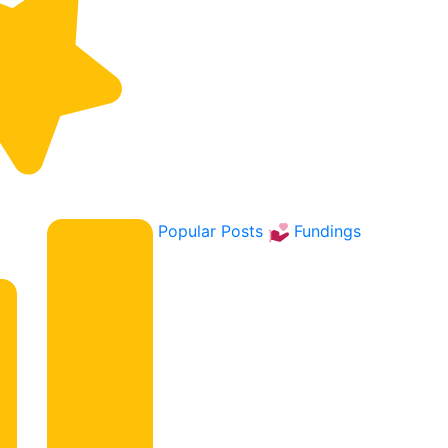
Popular Posts
Fundings