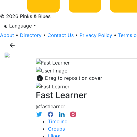
© 2026 Pinks & Blues
Language
About
•
Directory
•
Contact Us
•
Privacy Policy
•
Terms o
Drag to reposition cover
Fast Learner
@fastlearner
Timeline
Groups
Likes