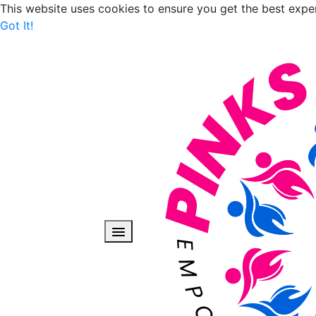
This website uses cookies to ensure you get the best expe
Got It!