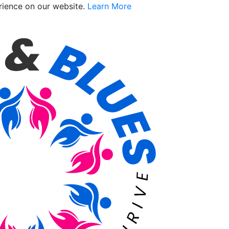
rience on our website.
Learn More