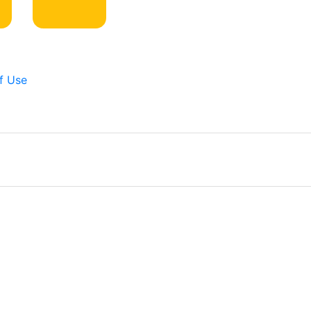
f Use