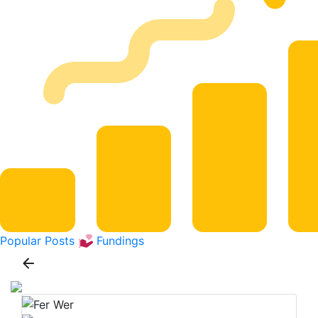
Popular Posts
Fundings