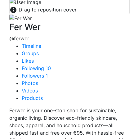
Drag to reposition cover
Fer Wer
@ferwer
Timeline
Groups
Likes
Following
10
Followers
1
Photos
Videos
Products
Ferwer is your one-stop shop for sustainable,
organic living. Discover eco-friendly skincare,
shoes, apparel, and household products—all
shipped fast and free over €95. With hassle-free