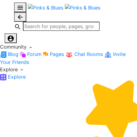
Community
Blog
Forum
Pages
Chat Rooms
Invite
Your Friends
Explore
Explore