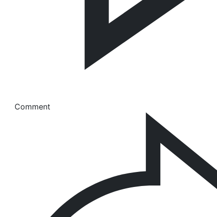
Comment