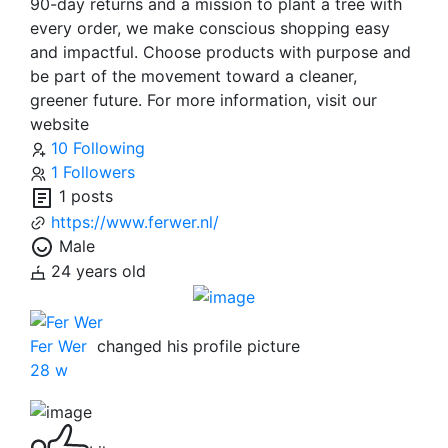
90-day returns and a mission to plant a tree with
every order, we make conscious shopping easy
and impactful. Choose products with purpose and
be part of the movement toward a cleaner,
greener future. For more information, visit our
website
10 Following
1 Followers
1 posts
https://www.ferwer.nl/
Male
24 years old
Fer Wer
changed his profile picture
28 w