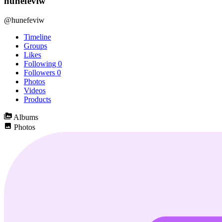
hunefeviw
@hunefeviw
Timeline
Groups
Likes
Following
0
Followers
0
Photos
Videos
Products
Albums
Photos