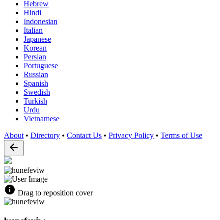
Hebrew
Hindi
Indonesian
Italian
Japanese
Korean
Persian
Portuguese
Russian
Spanish
Swedish
Turkish
Urdu
Vietnamese
About
•
Directory
•
Contact Us
•
Privacy Policy
•
Terms of Use
Drag to reposition cover