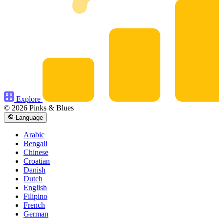
Explore
© 2026 Pinks & Blues
Language
Arabic
Bengali
Chinese
Croatian
Danish
Dutch
English
Filipino
French
German