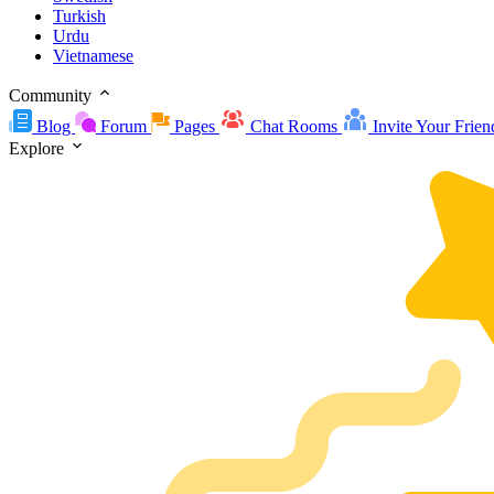
Turkish
Urdu
Vietnamese
Community
Blog
Forum
Pages
Chat Rooms
Invite Your Frien
Explore