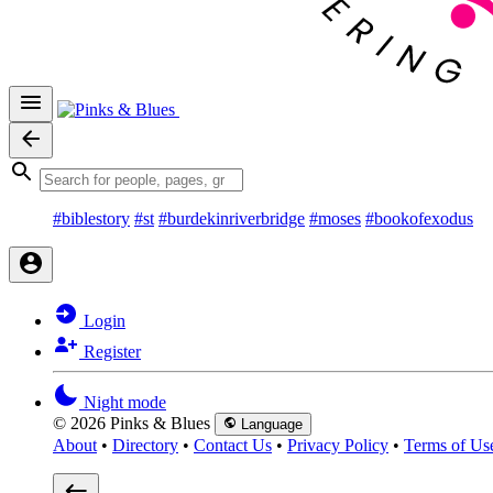
#biblestory
#st
#burdekinriverbridge
#moses
#bookofexodus
Login
Register
Night mode
© 2026 Pinks & Blues
Language
About
•
Directory
•
Contact Us
•
Privacy Policy
•
Terms of Us