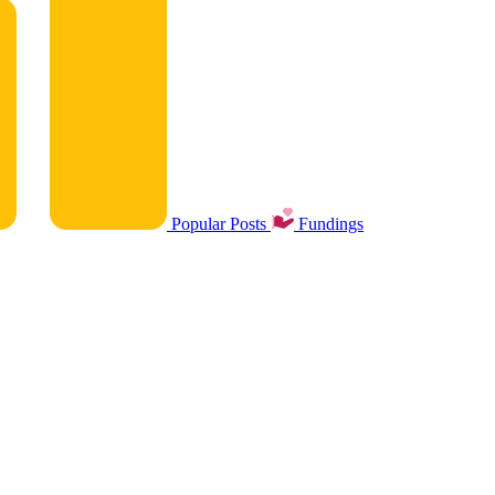
Popular Posts
Fundings