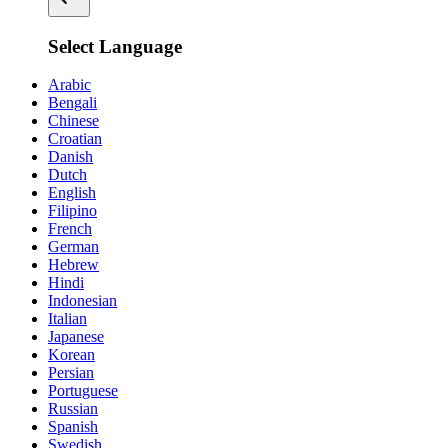
Select Language
Arabic
Bengali
Chinese
Croatian
Danish
Dutch
English
Filipino
French
German
Hebrew
Hindi
Indonesian
Italian
Japanese
Korean
Persian
Portuguese
Russian
Spanish
Swedish