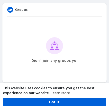
Groups
Didn't join any groups yet
This website uses cookies to ensure you get the best
experience on our website.
Learn More
Got It!