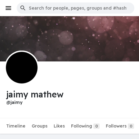
jaimy mathew
@jaimy
Timeline
Groups
Likes
Following
Followers
0
0