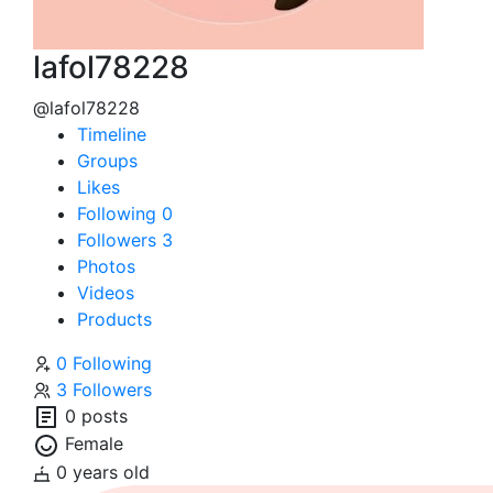
lafol78228
@lafol78228
Timeline
Groups
Likes
Following
0
Followers
3
Photos
Videos
Products
0 Following
3 Followers
0 posts
Female
0 years old