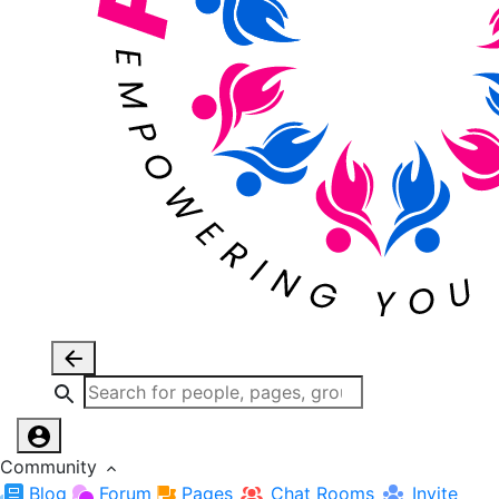
Community
Blog
Forum
Pages
Chat Rooms
Invite