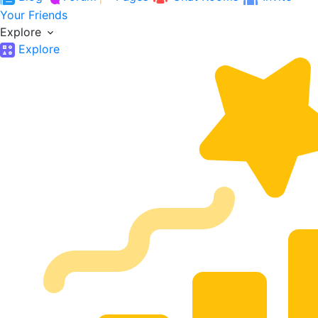
Your Friends
Explore
Explore