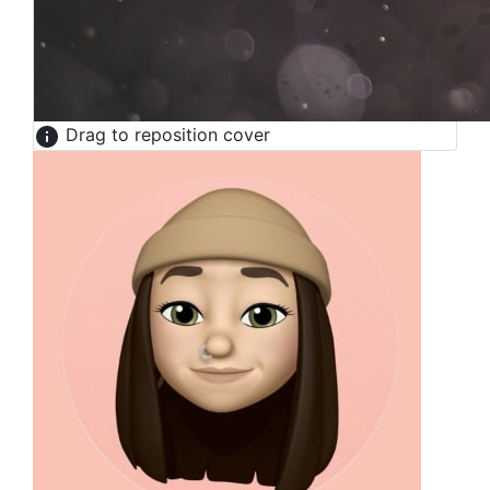
Drag to reposition cover