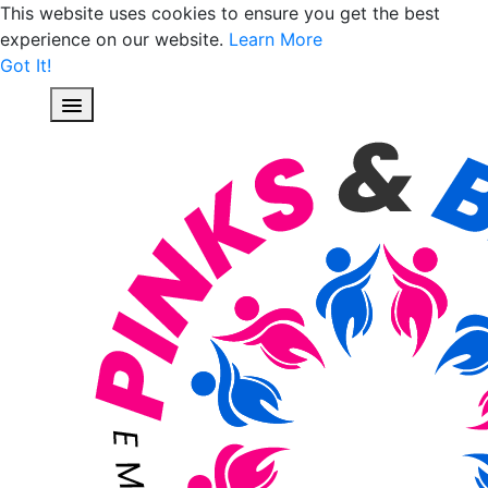
This website uses cookies to ensure you get the best
experience on our website.
Learn More
Got It!