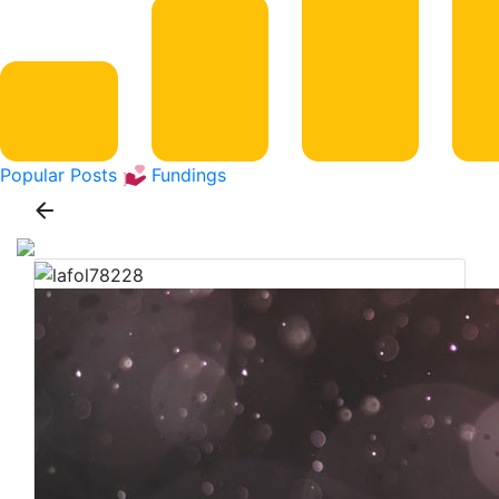
Popular Posts
Fundings