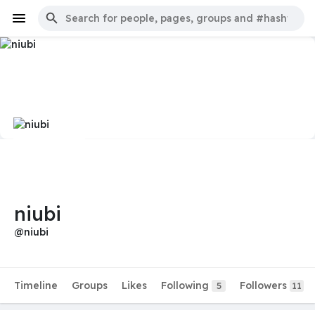
niubi
@niubi
Timeline
Groups
Likes
Following
Followers
5
11