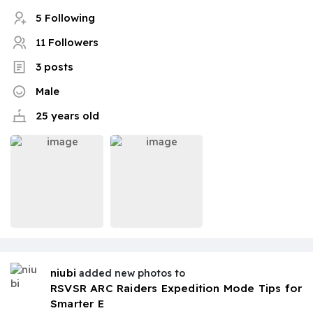
5 Following
11 Followers
3 posts
Male
25 years old
niubi
added new photos to
RSVSR ARC Raiders Expedition Mode Tips for
Smarter E