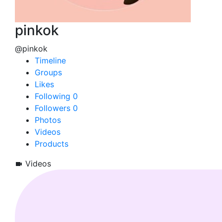
pinkok
@pinkok
Timeline
Groups
Likes
Following
0
Followers
0
Photos
Videos
Products
Videos