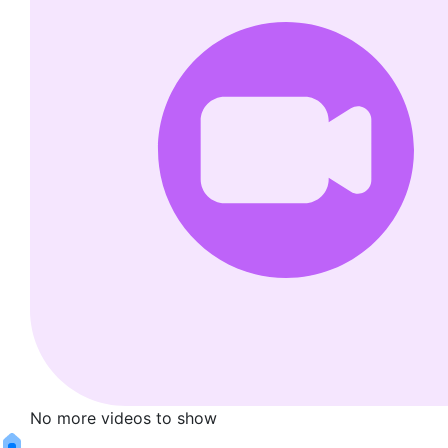
No more videos to show