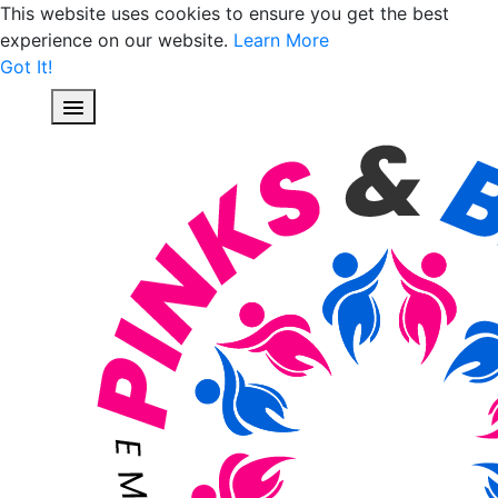
This website uses cookies to ensure you get the best
experience on our website.
Learn More
Got It!