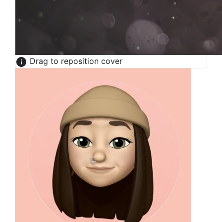
Drag to reposition cover