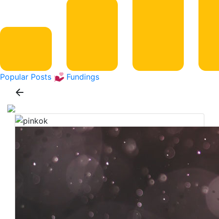
Popular Posts
Fundings