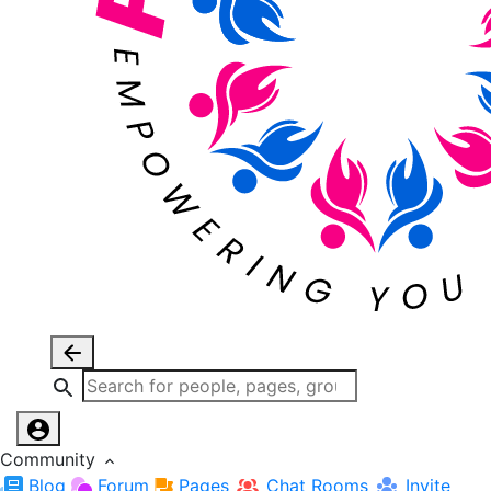
Community
Blog
Forum
Pages
Chat Rooms
Invite