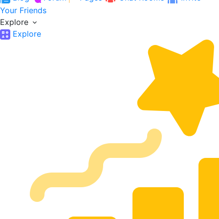
Your Friends
Explore
Explore