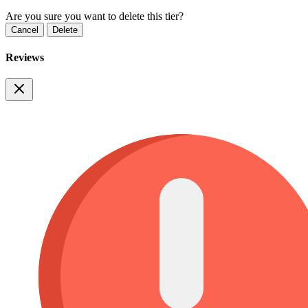
Are you sure you want to delete this tier?
Cancel
Delete
Reviews