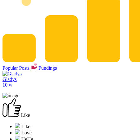
Popular Posts
Fundings
Gladys
10 w
Like