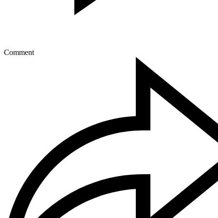
Comment