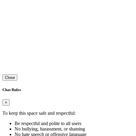
Close
Chat Rules
×
To keep this space safe and respectful:
Be respectful and polite to all users
No bullying, harassment, or shaming
No hate speech or offensive language