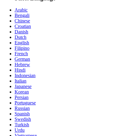
Arabic
Bengali
Chinese
Croatian
Danish
Dutch
English
Filipino
French
German
Hebrew
Hindi
Indonesian
Italian
Japanese
Korean
Persian
Portuguese
Russian
Spanish
Swedish
Turkish
Urdu
Vietnamese