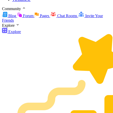
Community
Blog
Forum
Pages
Chat Rooms
Invite Your
Friends
Explore
Explore