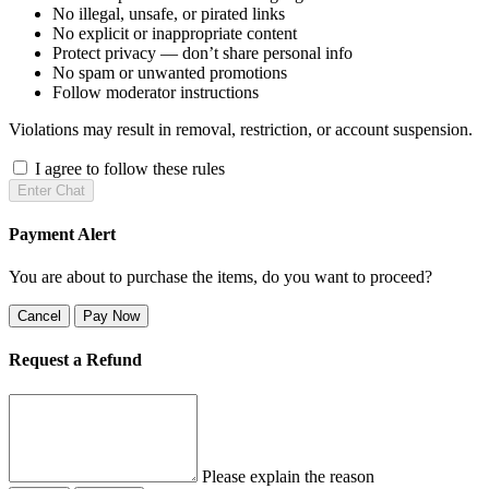
No illegal, unsafe, or pirated links
No explicit or inappropriate content
Protect privacy — don’t share personal info
No spam or unwanted promotions
Follow moderator instructions
Violations may result in removal, restriction, or account suspension.
I agree to follow these rules
Enter Chat
Payment Alert
You are about to purchase the items, do you want to proceed?
Cancel
Pay Now
Request a Refund
Please explain the reason