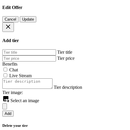
Edit Offer
Cancel
Update
Add tier
Tier title
Tier price
Benefits
Chat
Live Stream
Tier description
Tier image:
Select an image
Add
Delete your tier