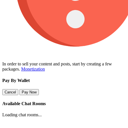
In order to sell your content and posts, start by creating a few
packages.
Monetization
Pay By Wallet
Cancel
Pay Now
Available Chat Rooms
Loading chat rooms...