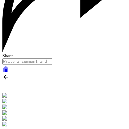
Share