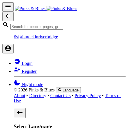
#st
#burdekinriverbridge
Login
Register
Night mode
© 2026 Pinks & Blues
Language
About
•
Directory
•
Contact Us
•
Privacy Policy
•
Terms of
Use
Select Language