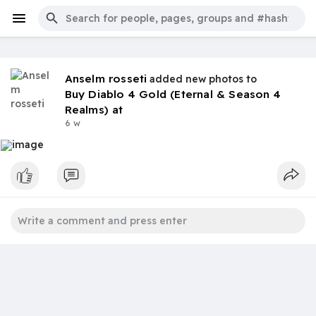
Anselm rosseti
added new photos to
Buy Diablo 4 Gold (Eternal & Season 4
Realms) at
6 w