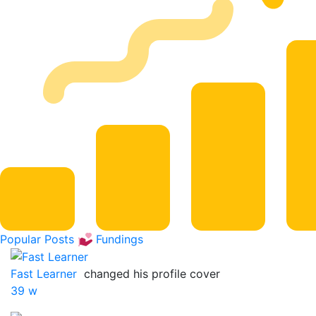
Popular Posts
Fundings
Fast Learner
changed his profile cover
39 w