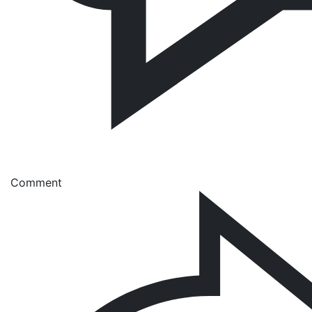
Comment