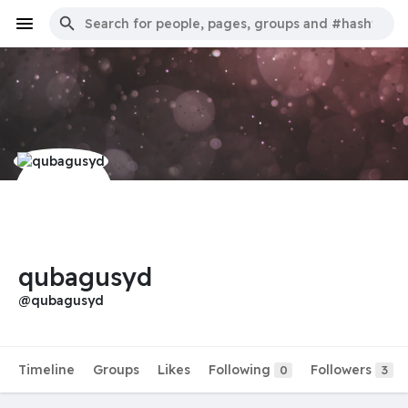
qubagusyd
@qubagusyd
Timeline
Groups
Likes
Following
Followers
0
3