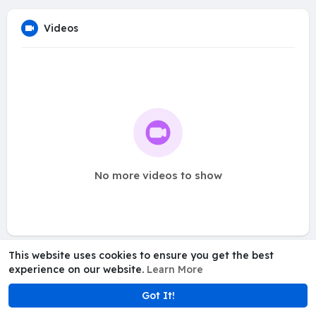
Videos
No more videos to show
This website uses cookies to ensure you get the best
experience on our website.
Learn More
Got It!