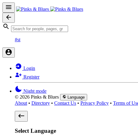
#st
Login
Register
Night mode
© 2026 Pinks & Blues
Language
About
•
Directory
•
Contact Us
•
Privacy Policy
•
Terms of Us
Select Language