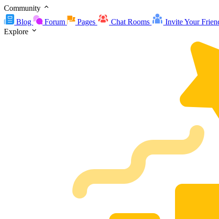
Community
Blog
Forum
Pages
Chat Rooms
Invite Your Frien
Explore