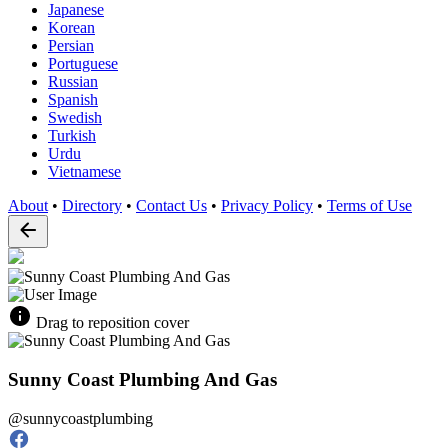
Japanese
Korean
Persian
Portuguese
Russian
Spanish
Swedish
Turkish
Urdu
Vietnamese
About
•
Directory
•
Contact Us
•
Privacy Policy
•
Terms of Use
Drag to reposition cover
Sunny Coast Plumbing And Gas
@sunnycoastplumbing