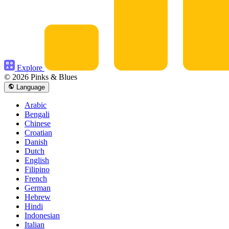
Explore
© 2026 Pinks & Blues
Language
Arabic
Bengali
Chinese
Croatian
Danish
Dutch
English
Filipino
French
German
Hebrew
Hindi
Indonesian
Italian