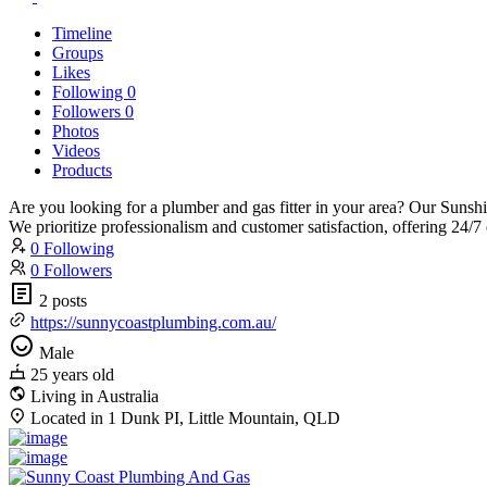
Timeline
Groups
Likes
Following
0
Followers
0
Photos
Videos
Products
Are you looking for a plumber and gas fitter in your area? Our Sunshin
We prioritize professionalism and customer satisfaction, offering 24/
0 Following
0 Followers
2 posts
https://sunnycoastplumbing.com.au/
Male
25 years old
Living in Australia
Located in 1 Dunk PI, Little Mountain, QLD