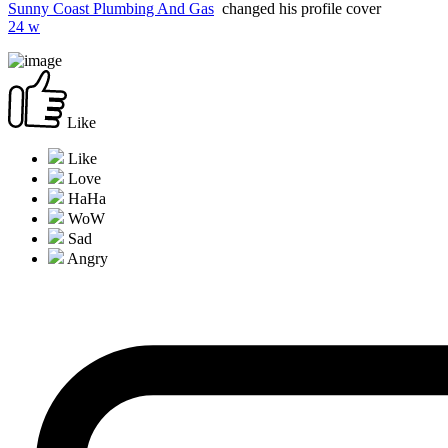
Sunny Coast Plumbing And Gas
changed his profile cover
24 w
Like