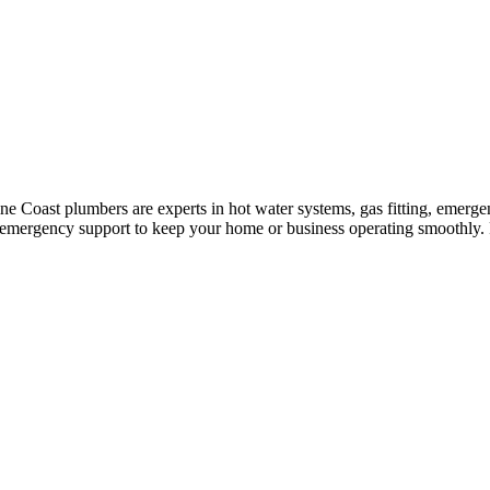
e Coast plumbers are experts in hot water systems, gas fitting, emergen
7 emergency support to keep your home or business operating smoothly. 