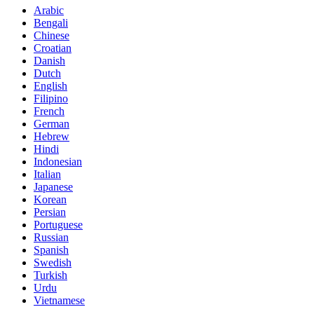
Arabic
Bengali
Chinese
Croatian
Danish
Dutch
English
Filipino
French
German
Hebrew
Hindi
Indonesian
Italian
Japanese
Korean
Persian
Portuguese
Russian
Spanish
Swedish
Turkish
Urdu
Vietnamese