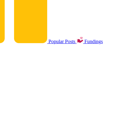
Popular Posts
Fundings