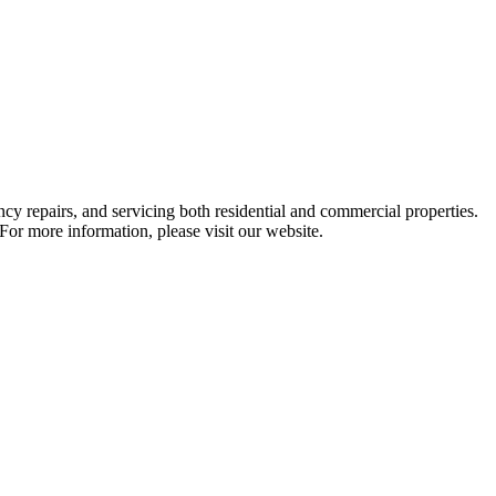
cy repairs, and servicing both residential and commercial properties.
For more information, please visit our website.