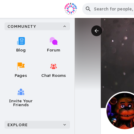
COMMUNITY
Blog
Forum
Pages
Chat Rooms
Invite Your
Friends
EXPLORE