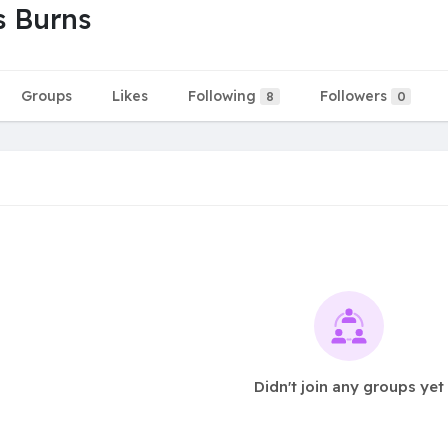
s Burns
Groups
Likes
Following
Followers
8
0
Didn't join any groups yet