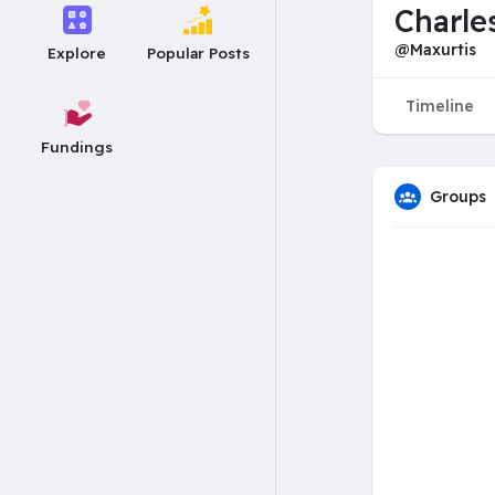
Charle
@Maxurtis
Explore
Popular Posts
Timeline
Fundings
Groups