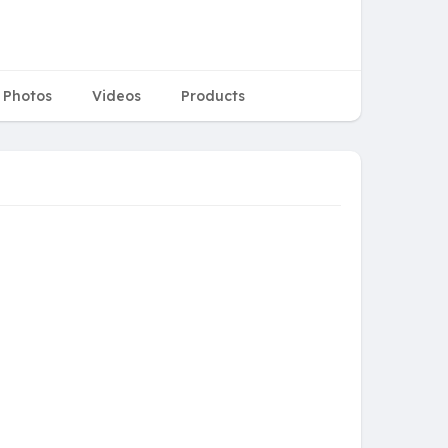
Photos
Videos
Products