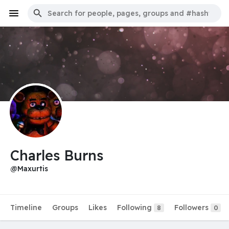
Charles Burns
@Maxurtis
Timeline
Groups
Likes
Following
Followers
8
0