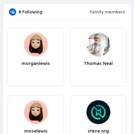
8 Following
Family members
morganlewis
Thomas Neal
moselewis
steve org