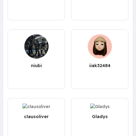
niubi
iiak32484
clausoliver
Gladys