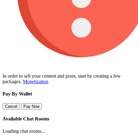
In order to sell your content and posts, start by creating a few
packages.
Monetization
Pay By Wallet
Cancel
Pay Now
Available Chat Rooms
Loading chat rooms...