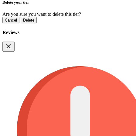
Delete your tier
Are you sure you want to delete this tier?
Cancel
Delete
Reviews