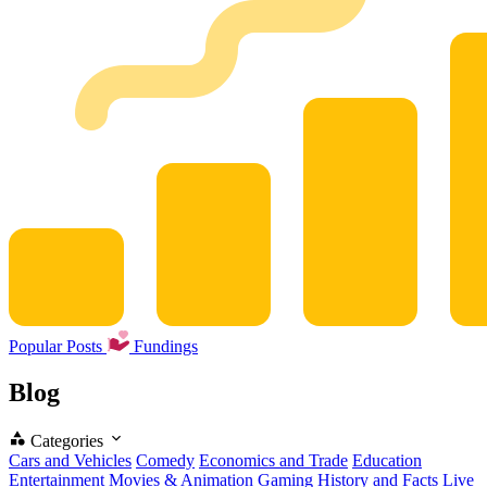
Popular Posts
Fundings
Blog
Categories
Cars and Vehicles
Comedy
Economics and Trade
Education
Entertainment
Movies & Animation
Gaming
History and Facts
Live