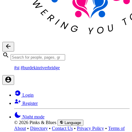
#st
#burdekinriverbridge
Login
Register
Night mode
© 2026 Pinks & Blues
Language
About
•
Directory
•
Contact Us
•
Privacy Policy
•
Terms of