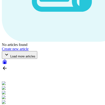
No articles found
Create new article
Load more articles