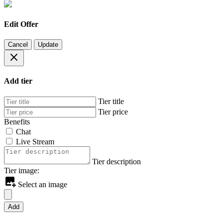
Edit Offer
Cancel
Update
Add tier
Tier title
Tier price
Benefits
Chat
Live Stream
Tier description
Tier image:
Select an image
Add