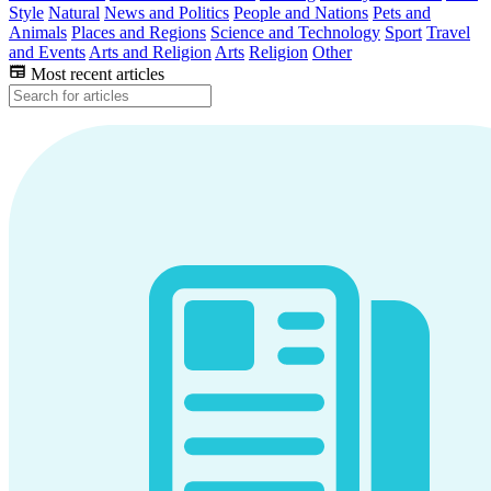
Style
Natural
News and Politics
People and Nations
Pets and
Animals
Places and Regions
Science and Technology
Sport
Travel
and Events
Arts and Religion
Arts
Religion
Other
Most recent articles