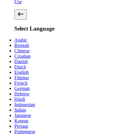
Use
Select Language
Arabic
Bengali
Chinese
Croatian
Danish
Dutch
English
Filipino
French
German
Hebrew
Hindi
Indonesian
Italian
Japanese
Korean
Persian
Portuguese