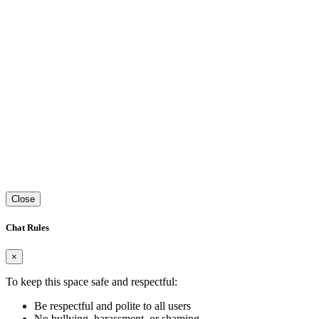
Close
Chat Rules
×
To keep this space safe and respectful:
Be respectful and polite to all users
No bullying, harassment, or shaming