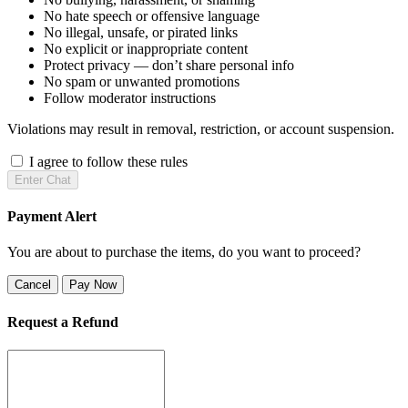
No hate speech or offensive language
No illegal, unsafe, or pirated links
No explicit or inappropriate content
Protect privacy — don’t share personal info
No spam or unwanted promotions
Follow moderator instructions
Violations may result in removal, restriction, or account suspension.
I agree to follow these rules
Enter Chat
Payment Alert
You are about to purchase the items, do you want to proceed?
Cancel
Pay Now
Request a Refund