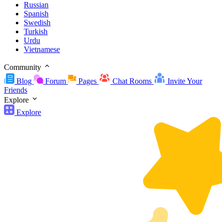
Russian
Spanish
Swedish
Turkish
Urdu
Vietnamese
Community
Blog
Forum
Pages
Chat Rooms
Invite Your
Friends
Explore
Explore