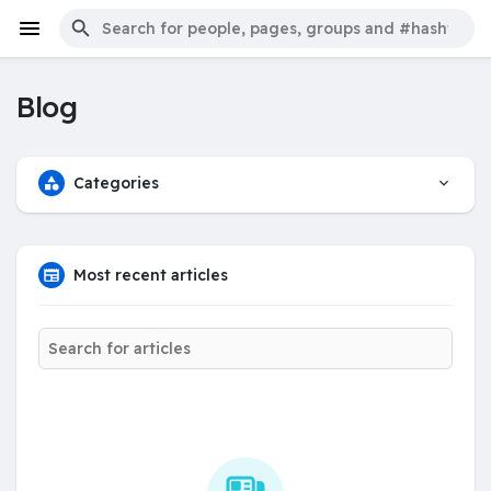
Blog
Categories
Most recent articles