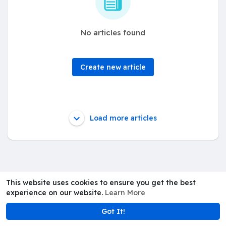
No articles found
Create new article
Load more articles
This website uses cookies to ensure you get the best
experience on our website.
Learn More
Got It!