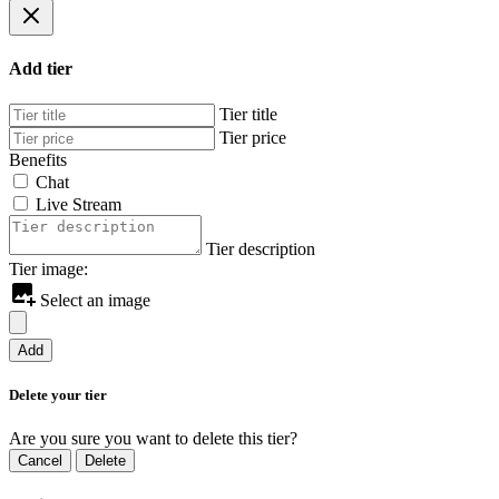
Add tier
Tier title
Tier price
Benefits
Chat
Live Stream
Tier description
Tier image:
Select an image
Add
Delete your tier
Are you sure you want to delete this tier?
Cancel
Delete