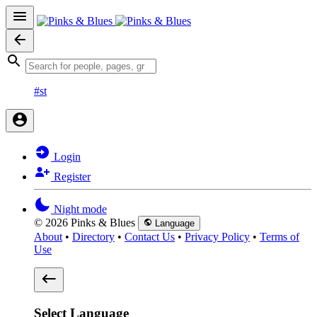
#st
Login
Register
Night mode
© 2026 Pinks & Blues
Language
About
•
Directory
•
Contact Us
•
Privacy Policy
•
Terms of
Use
Select Language