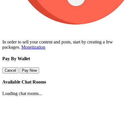
In order to sell your content and posts, start by creating a few
packages.
Monetization
Pay By Wallet
Cancel
Pay Now
Available Chat Rooms
Loading chat rooms...