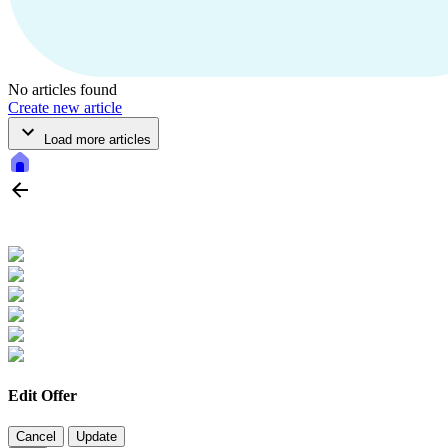
No articles found
Create new article
Load more articles
Edit Offer
Cancel
Update