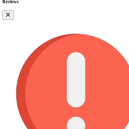
Reviews