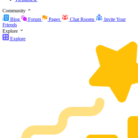
Community
Blog
Forum
Pages
Chat Rooms
Invite Your
Friends
Explore
Explore