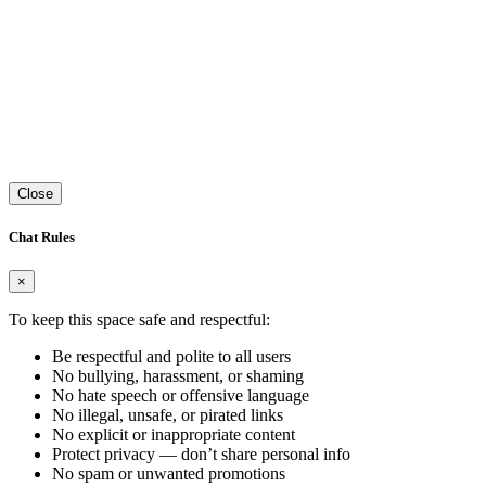
Close
Chat Rules
×
To keep this space safe and respectful:
Be respectful and polite to all users
No bullying, harassment, or shaming
No hate speech or offensive language
No illegal, unsafe, or pirated links
No explicit or inappropriate content
Protect privacy — don’t share personal info
No spam or unwanted promotions