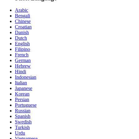
Arabic
Bengali
Chinese
Croatian
Danish
Dutch
English
Filipino
French
German
Hebrew
Hindi
Indonesian
Italian
Japanese
Korean
Persian
Portuguese
Russian
Spanish
Swedish
Turkish
Urdu
Vietnamese