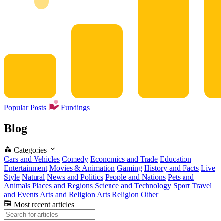
Popular Posts
Fundings
Blog
Categories
Cars and Vehicles
Comedy
Economics and Trade
Education
Entertainment
Movies & Animation
Gaming
History and Facts
Live
Style
Natural
News and Politics
People and Nations
Pets and
Animals
Places and Regions
Science and Technology
Sport
Travel
and Events
Arts and Religion
Arts
Religion
Other
Most recent articles