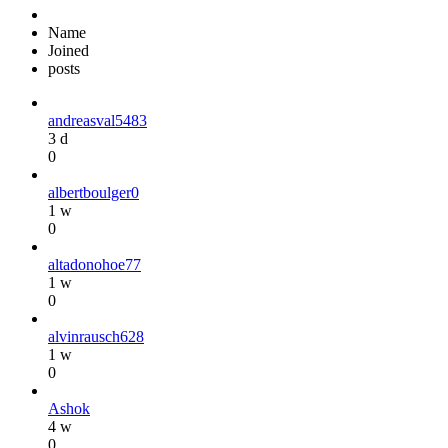
Name
Joined
posts
andreasval5483
3 d
0
albertboulger0
1 w
0
altadonohoe77
1 w
0
alvinrausch628
1 w
0
Ashok
4 w
0