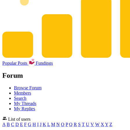
Popular Posts
Fundings
Forum
Browse Forum
Members
Search
My Threads
My Replies
List of users
A
B
C
D
E
F
G
H
I
J
K
L
M
N
O
P
Q
R
S
T
U
V
W
X
Y
Z