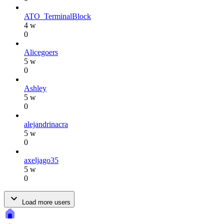
ATO_TerminalBlock
4 w
0
Alicegoers
5 w
0
Ashley
5 w
0
alejandrinacra
5 w
0
axeljago35
5 w
0
Load more users