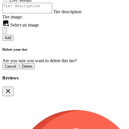
Live Stream
Tier description
Tier image:
Select an image
Add
Delete your tier
Are you sure you want to delete this tier?
Cancel
Delete
Reviews