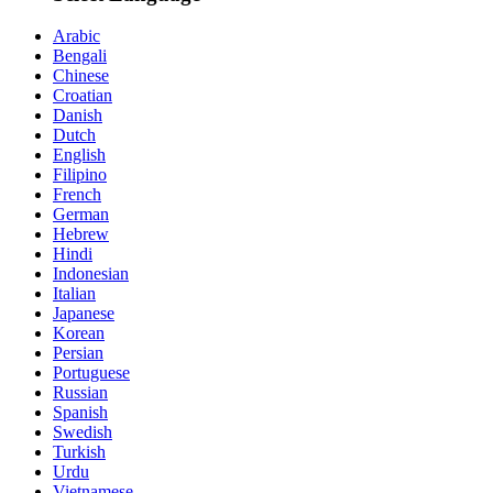
Arabic
Bengali
Chinese
Croatian
Danish
Dutch
English
Filipino
French
German
Hebrew
Hindi
Indonesian
Italian
Japanese
Korean
Persian
Portuguese
Russian
Spanish
Swedish
Turkish
Urdu
Vietnamese