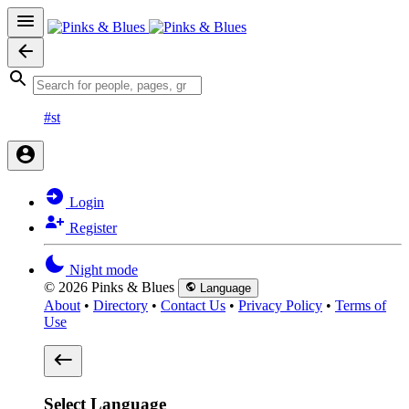
#st
Login
Register
Night mode
© 2026 Pinks & Blues
Language
About
•
Directory
•
Contact Us
•
Privacy Policy
•
Terms of
Use
Select Language