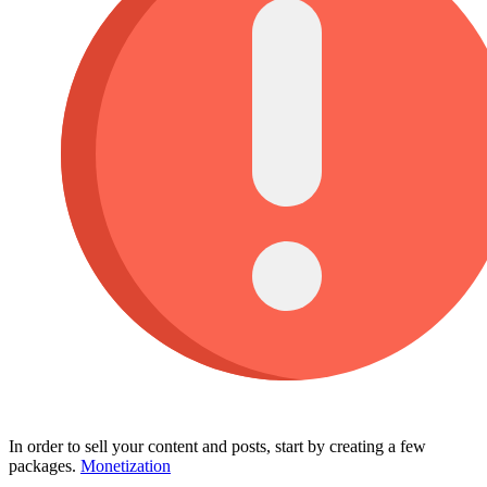
In order to sell your content and posts, start by creating a few
packages.
Monetization