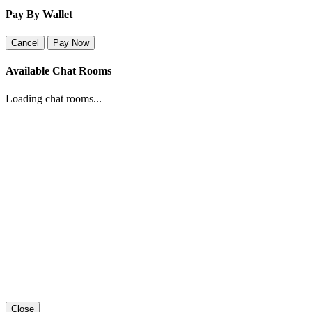
Pay By Wallet
Cancel
Pay Now
Available Chat Rooms
Loading chat rooms...
Close