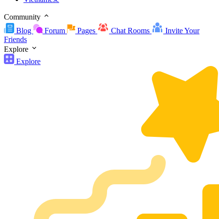
Community
Blog
Forum
Pages
Chat Rooms
Invite Your
Friends
Explore
Explore