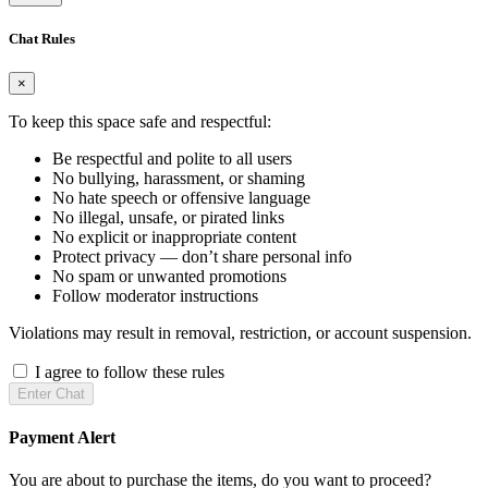
Chat Rules
×
To keep this space safe and respectful:
Be respectful and polite to all users
No bullying, harassment, or shaming
No hate speech or offensive language
No illegal, unsafe, or pirated links
No explicit or inappropriate content
Protect privacy — don’t share personal info
No spam or unwanted promotions
Follow moderator instructions
Violations may result in removal, restriction, or account suspension.
I agree to follow these rules
Enter Chat
Payment Alert
You are about to purchase the items, do you want to proceed?