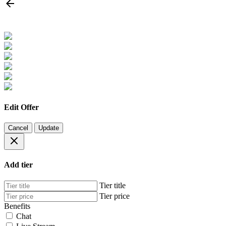
Edit Offer
Cancel
Update
Add tier
Tier title
Tier price
Benefits
Chat