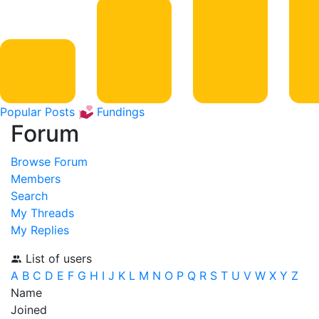
Popular Posts
Fundings
Forum
Browse Forum
Members
Search
My Threads
My Replies
List of users
A
B
C
D
E
F
G
H
I
J
K
L
M
N
O
P
Q
R
S
T
U
V
W
X
Y
Z
Name
Joined