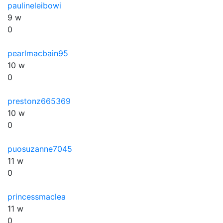
paulineleibowi
9 w
0
pearlmacbain95
10 w
0
prestonz665369
10 w
0
puosuzanne7045
11 w
0
princessmaclea
11 w
0