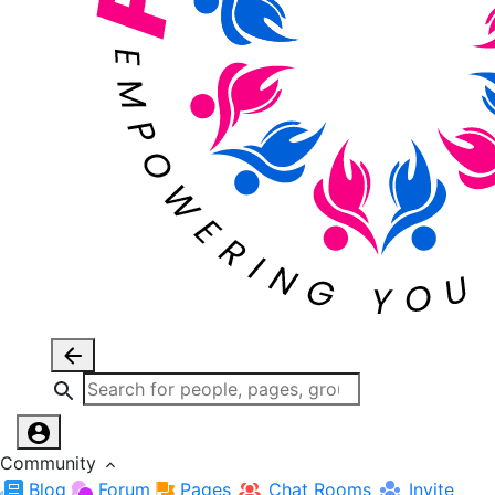
Community
Blog
Forum
Pages
Chat Rooms
Invite