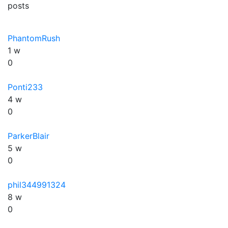
posts
PhantomRush
1 w
0
Ponti233
4 w
0
ParkerBlair
5 w
0
phil344991324
8 w
0