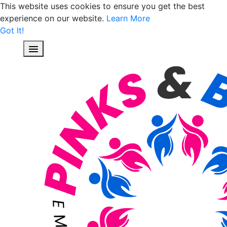
This website uses cookies to ensure you get the best
experience on our website.
Learn More
Got It!