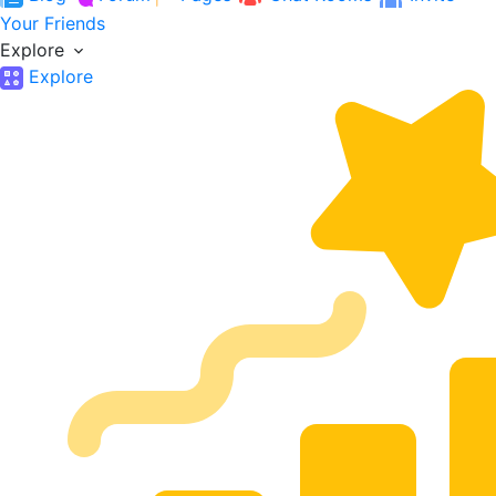
Your Friends
Explore
Explore