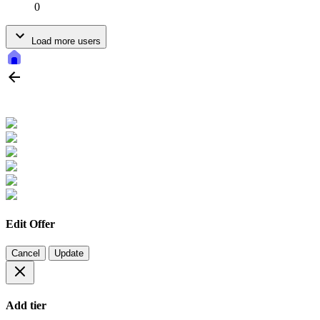
0
Load more users
Edit Offer
Cancel
Update
Add tier