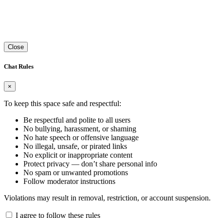
Close
Chat Rules
×
To keep this space safe and respectful:
Be respectful and polite to all users
No bullying, harassment, or shaming
No hate speech or offensive language
No illegal, unsafe, or pirated links
No explicit or inappropriate content
Protect privacy — don’t share personal info
No spam or unwanted promotions
Follow moderator instructions
Violations may result in removal, restriction, or account suspension.
I agree to follow these rules