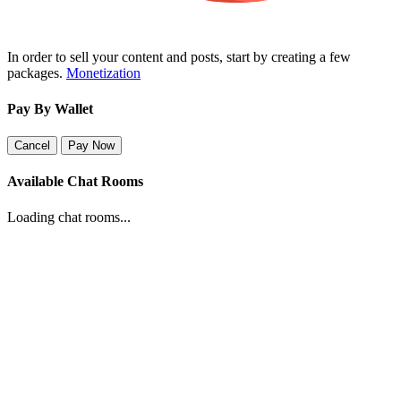
In order to sell your content and posts, start by creating a few
packages.
Monetization
Pay By Wallet
Cancel
Pay Now
Available Chat Rooms
Loading chat rooms...