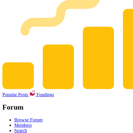
Popular Posts
Fundings
Forum
Browse Forum
Members
Search