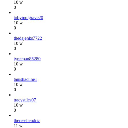
10 w
0
tobymulgrave20
10 w
0
thedajenks7722
10 w
0
tyreepan85280
10 w
0
tanishacline1
10 w
0
tracystiles07
10 w
0
theresehendric
11 w