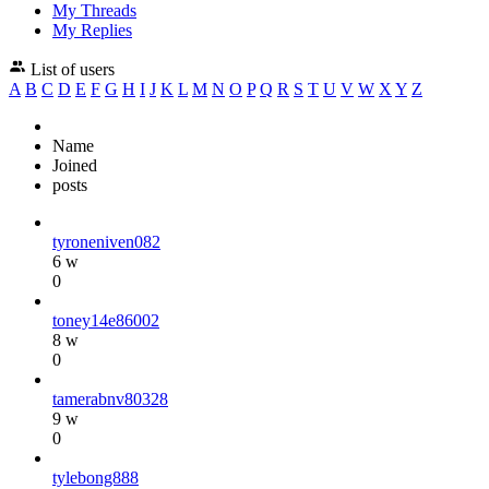
My Threads
My Replies
List of users
A
B
C
D
E
F
G
H
I
J
K
L
M
N
O
P
Q
R
S
T
U
V
W
X
Y
Z
Name
Joined
posts
tyroneniven082
6 w
0
toney14e86002
8 w
0
tamerabnv80328
9 w
0
tylebong888