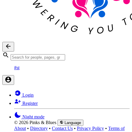
#st
Login
Register
Night mode
© 2026 Pinks & Blues
Language
About
•
Directory
•
Contact Us
•
Privacy Policy
•
Terms of