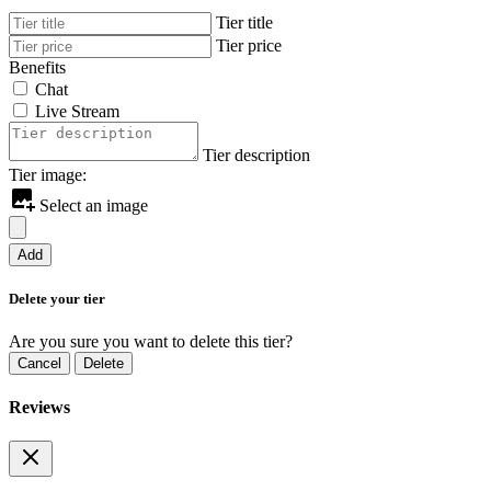
Tier title
Tier price
Benefits
Chat
Live Stream
Tier description
Tier image:
Select an image
Add
Delete your tier
Are you sure you want to delete this tier?
Cancel
Delete
Reviews