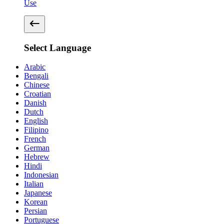
Use
Select Language
Arabic
Bengali
Chinese
Croatian
Danish
Dutch
English
Filipino
French
German
Hebrew
Hindi
Indonesian
Italian
Japanese
Korean
Persian
Portuguese