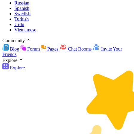
Russian
Spanish
Swedish
Turkish
Urdu
Vietnamese
Community
Blog
Forum
Pages
Chat Rooms
Invite Your
Friends
Explore
Explore