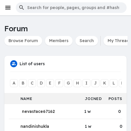
Forum
Browse Forum
Members
Search
My Thread
List of users
A
B
C
D
E
F
G
H
I
J
K
L
M
NAME
JOINED
POSTS
nevastace67162
1 w
0
nandinishukla
1 w
0