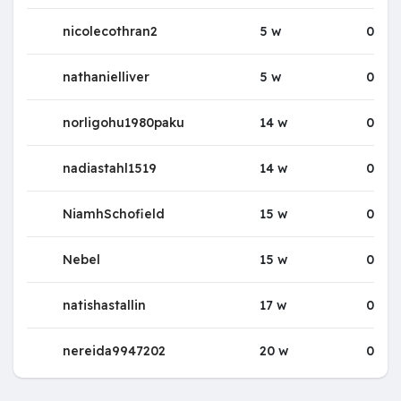
nicolecothran2
5 w
0
nathanielliver
5 w
0
norligohu1980paku
14 w
0
nadiastahl1519
14 w
0
NiamhSchofield
15 w
0
Nebel
15 w
0
natishastallin
17 w
0
nereida9947202
20 w
0